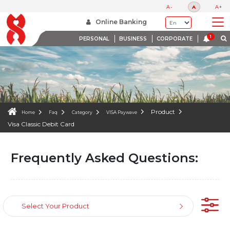
FAQS
A-
A
A+
WE ARE HERE TO HELP
Online Banking
PERSONAL
BUSINESS
CORPORATE
Product
Home
Faq
Category
VISA Paywave
Visa Classic Debit Card
Frequently Asked Questions:
Select Your Product