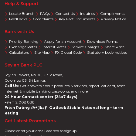
Help & Support
Locate Branch
FAQs
Contact Us
Inquiries
Compliments
FeedBacks
Complaints
Key Fact Documents
Privacy Notice
Bank with Us
Priority Banking
Apply for an Account
Download Forms
Exchange Rates
Interest Rates
Service Charges
Share Price
Calculators
Site Map
FX Global Code
Statutory body notices
Seylan Bank PLC
Seylan Towers, No 90, Galle Road,
Colombo 03. Sri Lanka.
Call Us:
Get answers about products & services, report lost card, reset
Internet & mobile banking passwords and more
24 Hour Contact center (24x7 days)
+94 11 2 008 888
Fitch Rating :'A+(lka)'; Outlook Stable National long – term
Rating
Get Latest Promotions
Please enter your email address to signup