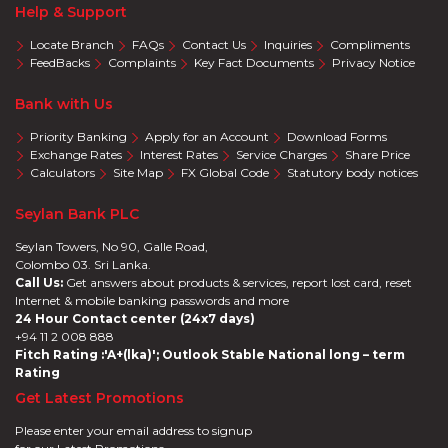
Help & Support
Locate Branch
FAQs
Contact Us
Inquiries
Compliments
FeedBacks
Complaints
Key Fact Documents
Privacy Notice
Bank with Us
Priority Banking
Apply for an Account
Download Forms
Exchange Rates
Interest Rates
Service Charges
Share Price
Calculators
Site Map
FX Global Code
Statutory body notices
Seylan Bank PLC
Seylan Towers, No 90, Galle Road,
Colombo 03. Sri Lanka.
Call Us:
Get answers about products & services, report lost card, reset
Internet & mobile banking passwords and more
24 Hour Contact center (24x7 days)
+94 11 2 008 888
Fitch Rating :'A+(lka)'; Outlook Stable National long – term
Rating
Get Latest Promotions
Please enter your email address to signup