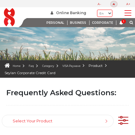
FAQS
A-
A
A+
WE ARE HERE TO HELP
Online Banking
PERSONAL
BUSINESS
CORPORATE
Product
Home
Faq
Category
VISA Paywave
Seylan Corporate Credit Card
Frequently Asked Questions:
Select Your Product