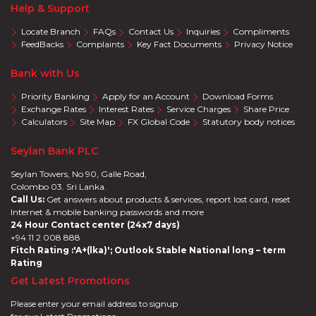
Help & Support
Locate Branch
FAQs
Contact Us
Inquiries
Compliments
FeedBacks
Complaints
Key Fact Documents
Privacy Notice
Bank with Us
Priority Banking
Apply for an Account
Download Forms
Exchange Rates
Interest Rates
Service Charges
Share Price
Calculators
Site Map
FX Global Code
Statutory body notices
Seylan Bank PLC
Seylan Towers, No 90, Galle Road,
Colombo 03. Sri Lanka.
Call Us:
Get answers about products & services, report lost card, reset
Internet & mobile banking passwords and more
24 Hour Contact center (24x7 days)
+94 11 2 008 888
Fitch Rating :'A+(lka)'; Outlook Stable National long – term
Rating
Get Latest Promotions
Please enter your email address to signup