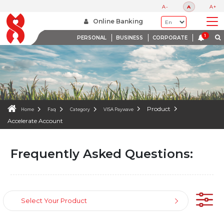
FAQS
A-
A
A+
WE ARE HERE TO HELP
Online Banking
PERSONAL
BUSINESS
CORPORATE
Product
Home
Faq
Category
VISA Paywave
Accelerate Account
Frequently Asked Questions:
Select Your Product