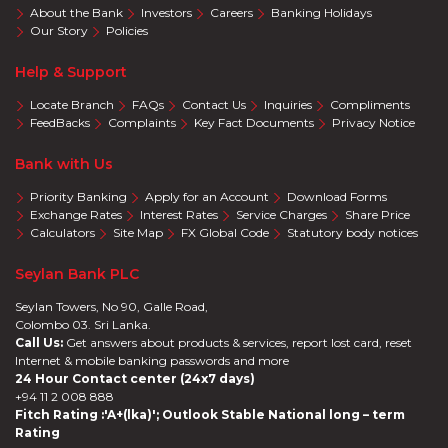
About the Bank
Investors
Careers
Banking Holidays
Our Story
Policies
Help & Support
Locate Branch
FAQs
Contact Us
Inquiries
Compliments
FeedBacks
Complaints
Key Fact Documents
Privacy Notice
Bank with Us
Priority Banking
Apply for an Account
Download Forms
Exchange Rates
Interest Rates
Service Charges
Share Price
Calculators
Site Map
FX Global Code
Statutory body notices
Seylan Bank PLC
Seylan Towers, No 90, Galle Road,
Colombo 03. Sri Lanka.
Call Us:
Get answers about products & services, report lost card, reset
Internet & mobile banking passwords and more
24 Hour Contact center (24x7 days)
+94 11 2 008 888
Fitch Rating :'A+(lka)'; Outlook Stable National long – term
Rating