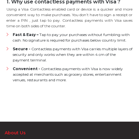
1. Why use contactless payments with Visa ?
Using a Visa Contactless enabled card or device is a quicker and more
convenient way to make purchases. You don’t have to sign a receipt or
enter a PIN , just tap to pay. Contactless payments with Visa saves
time on both sides of the counter.
Fast & Easy –
Tap to pay your purchases without fumbling with
cash. No signature is required for purchases below country limit.
Secure -
Contactless payments with Visa carries multiple layers of
security and only works when they are within 4 cm of the
payment terminal.
Convenient -
Contactless payments with Visa is now widely
accepted at merchants such as grocery stores, entertainment
venues, restaurants and more.
About Us