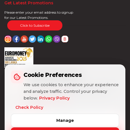
Get Latest Promotions
Please enter your email address to signup
for our Latest Promotions.
Click to Subscribe
Cookie Preferences
Cookie Preferences
We use cookies to enhance your experience
We use cookies to enhance your experience
and analyze traffic. Control your privacy
and analyze traffic. Control your privacy
below.
below.
Privacy Policy
Privacy Policy
Check Policy
Check Policy
Manage
Manage