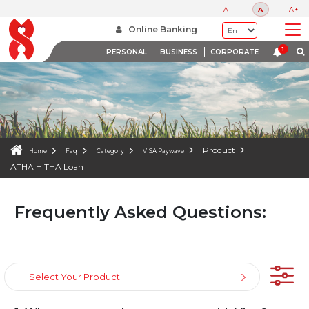
FAQS
A-
A
A+
WE ARE HERE TO HELP
Online Banking
PERSONAL
BUSINESS
CORPORATE
Product
Home
Faq
Category
VISA Paywave
ATHA HITHA Loan
Frequently Asked Questions:
Select Your Product