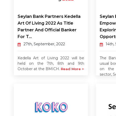
Seylan Bank Partners Kedella
Seylan 
Art Of Living 2022 As Title
Empowe
Partner And Official Banker
Explori
For T...
Opportu
27th, September, 2022
14th,
Kedella Art of Living 2022 will be
The Ban
held on the 7th, 8th and 9th
usual bo
October at the BMICH.
on the 
Read More >
sector, S