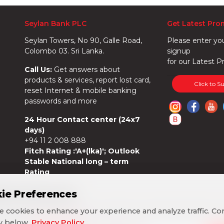
Seylan Bank PLC
Get Latest Pro
Seylan Towers, No 90, Galle Road,
Please enter yo
Colombo 03. Sri Lanka.
signup
for our Latest P
Call Us:
Get answers about
products & services, report lost card,
Click to S
reset Internet & mobile banking
passwords and more
24 Hour Contact center (24x7
days)
+94 11 2 008 888
Fitch Rating :'A+(lka)'; Outlook
Stable National long – term
Rating
ie Preferences
ie Preferences
 cookies to enhance your experience and analyze traffic. Co
 cookies to enhance your experience and analyze traffic. Co
cy below.
cy below.
Privacy Policy
Privacy Policy