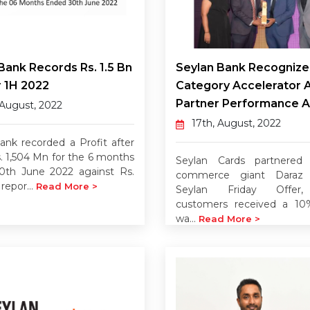
Bank Records Rs. 1.5 Bn
Seylan Bank Recognize
 1H 2022
Category Accelerator 
Partner Performance 
 August, 2022
17th, August, 2022
ank recorded a Profit after
s. 1,504 Mn for the 6 months
Seylan Cards partnered
0th June 2022 against Rs.
commerce giant Daraz 
repor...
Read More >
Seylan Friday Offer
customers received a 10
wa...
Read More >