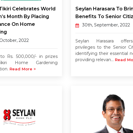
Tikiri Celebrates World
Seylan Harasara To Bri
n’s Month By Placing
Benefits To Senior Citi
ance On Home
30th, September, 2022
ing
 October, 2022
Seylan Harasara offe
privileges to the Senior Ci
identifying their essential
o Rs. 500,000/- in prizes
providing relevan...
Read Mo
ikiri Home Gardening
tion.
Read More >