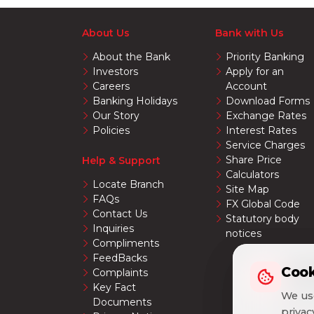
About Us
Bank with Us
About the Bank
Priority Banking
Investors
Apply for an
Careers
Account
Banking Holidays
Download Forms
Our Story
Exchange Rates
Policies
Interest Rates
Service Charges
Share Price
Help & Support
Calculators
Locate Branch
Site Map
FAQs
FX Global Code
Contact Us
Statutory body
Inquiries
notices
Compliments
FeedBacks
Cook
Cook
Complaints
Key Fact
We use
We use
Documents
priva
priva