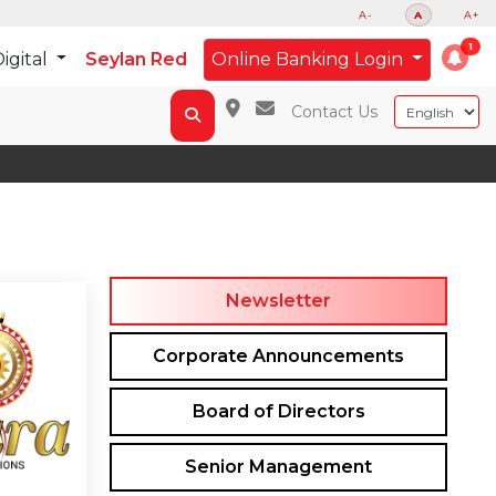
A-
A
A+
igital
Seylan Red
Online Banking Login
Contact Us
Newsletter
Corporate Announcements
Board of Directors
Senior Management