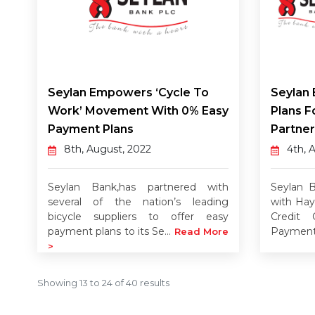
Seylan Empowers ‘Cycle To
Seylan
Work’ Movement With 0% Easy
Plans F
Payment Plans
Partner
8th, August, 2022
4th, 
Seylan Bank,has partnered with
Seylan B
several of the nation’s leading
with Hay
bicycle suppliers to offer easy
Credit 
payment plans to its Se...
Payment 
Read More
>
Showing
13
to
24
of
40
results