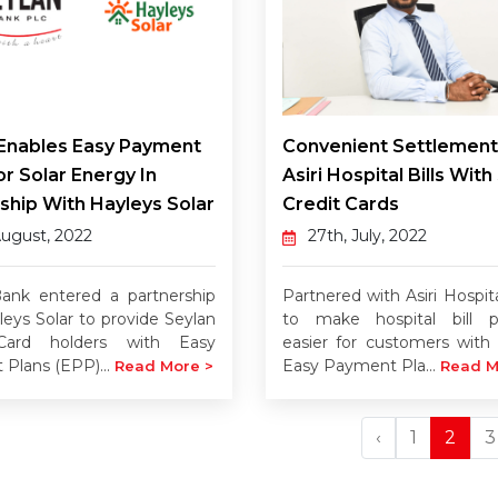
 Enables Easy Payment
Convenient Settlement
or Solar Energy In
Asiri Hospital Bills With
ship With Hayleys Solar
Credit Cards
August, 2022
27th, July, 2022
ank entered a partnership
Partnered with Asiri Hospit
leys Solar to provide Seylan
to make hospital bill 
Card holders with Easy
easier for customers with 
Plans (EPP)...
Easy Payment Pla...
Read More >
Read M
‹
1
2
3