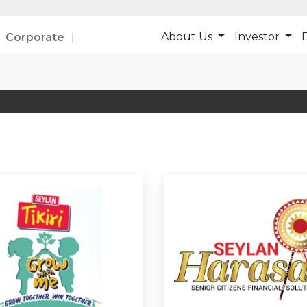
About Us
Investor
D
Corporate