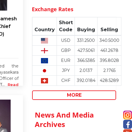
Exchange Rates
 Ramesh
Short
Chief
Country
Code
Buying
Selling
O)
USD
331.2500
340.5000
GBP
427.5061
461.2678
EUR
366.5385
395.8028
ced the
JPY
2.0137
2.1765
yasekara
fficer of
CHF
392.0184
428.5289
f...
Read
MORE
News And Media
Archives