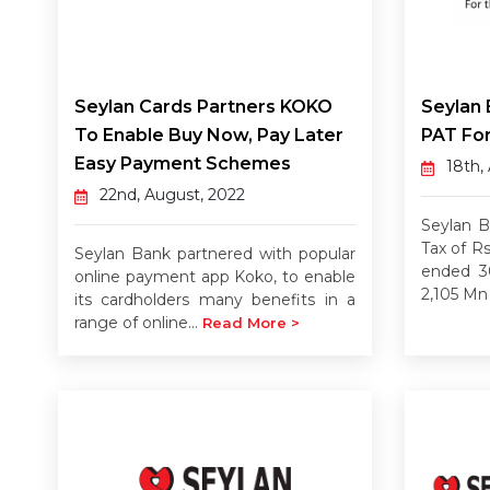
Seylan Cards Partners KOKO
Seylan 
To Enable Buy Now, Pay Later
PAT For
Easy Payment Schemes
18th,
22nd, August, 2022
Seylan B
Tax of R
Seylan Bank partnered with popular
ended 3
online payment app Koko, to enable
2,105 Mn 
its cardholders many benefits in a
range of online...
Read More >