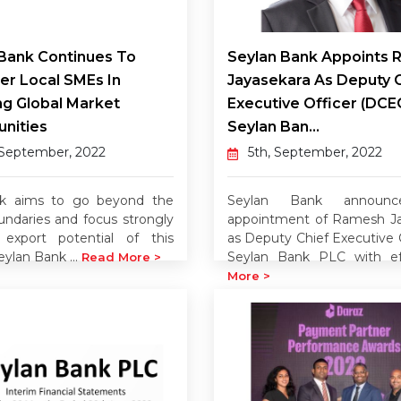
Bank Continues To
Seylan Bank Appoints
r Local SMEs In
Jayasekara As Deputy 
ng Global Market
Executive Officer (DCE
nities
Seylan Ban...
 September, 2022
5th, September, 2022
k aims to go beyond the
Seylan Bank announ
undaries and focus strongly
appointment of Ramesh Ja
export potential of this
as Deputy Chief Executive O
eylan Bank ...
Seylan Bank PLC with ef
Read More >
More >