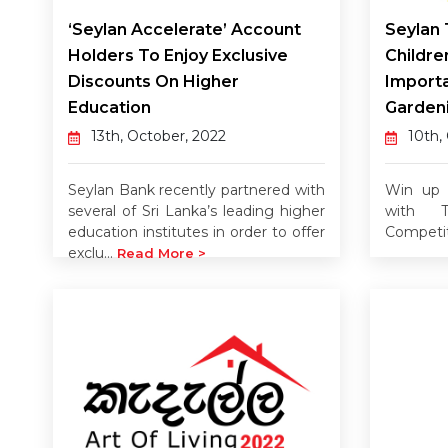
‘Seylan Accelerate’ Account
Seylan 
Holders To Enjoy Exclusive
Childre
Discounts On Higher
Import
Education
Garden
13th, October, 2022
10th,
Seylan Bank recently partnered with
Win up t
several of Sri Lanka’s leading higher
with T
education institutes in order to offer
Competi
exclu...
Read More >