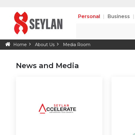
Personal
Business
Home
About Us
Media Room
News and Media