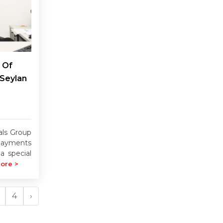
 Of
 Seylan
als Group
payments
a special
ore >
4
›