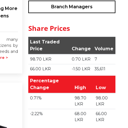
Branch Managers
ng More
zens
Share Prices
rs many
Last Traded
tizens by
Price
Change
Volume
 needs and
re >
98.70 LKR
0.70 LKR
7
66.00 LKR
-1.50 LKR
35,611
Percentage
Change
High
Low
0.71%
98.70
98.00
LKR
LKR
-2.22%
68.00
66.00
LKR
LKR