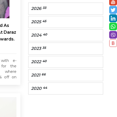
33
2026
45
2025
d As
At Daraz
40
2024
Awards.
35
2023
 with e-
40
2022
for the
, where
66
2021
% off on
44
2020