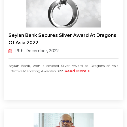
Seylan Bank Secures Silver Award At Dragons
Of Asia 2022
19th, December, 2022
Seylan Bank, won a coveted Silver Award at Dragons of Asia
Read More >
Effective Marketing Awards 2022.