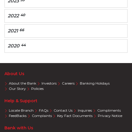
2023
40
2022
66
2021
44
2020
About Us
About the Bank
Investors
Careers
Banking Holidays
Our Story
Policies
Help & Support
Locate Branch
FAQs
Contact Us
Inquiries
Compliments
FeedBacks
Complaints
Key Fact Documents
Privacy Notice
Bank with Us