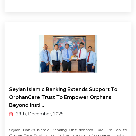
Seylan Islamic Banking Extends Support To
OrphanCare Trust To Empower Orphans
Beyond Insti...
29th, December, 2025
Seylan Bank’s Islamic Banking Unit donated LKR 1 million to
OrphanCare Trust to aid in their support of orphaned youth...