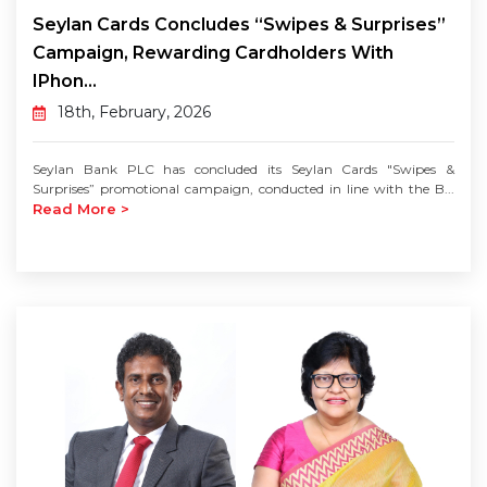
Seylan Cards Concludes “Swipes & Surprises”
Campaign, Rewarding Cardholders With
IPhon...
18th, February, 2026
Seylan Bank PLC has concluded its Seylan Cards "Swipes &
Surprises” promotional campaign, conducted in line with the B...
Read More >