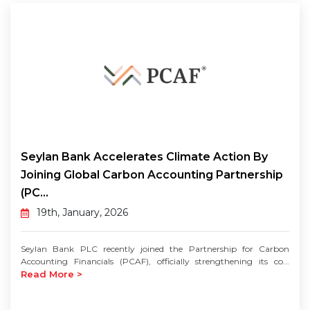
Seylan Bank Accelerates Climate Action By
Joining Global Carbon Accounting Partnership
(PC...
19th, January, 2026
Seylan Bank PLC recently joined the Partnership for Carbon
Accounting Financials (PCAF), officially strengthening its co...
Read More >