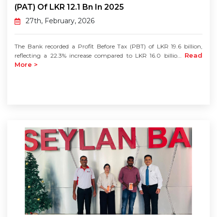
(PAT) Of LKR 12.1 Bn In 2025
27th, February, 2026
The Bank recorded a Profit Before Tax (PBT) of LKR 19.6 billion,
Read
reflecting a 22.3% increase compared to LKR 16.0 billio...
More >