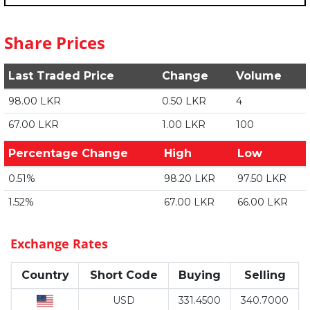
Share Prices
Last Traded Price
Change
Volume
98.00 LKR
0.50 LKR
4
67.00 LKR
1.00 LKR
100
Percentage Change
High
Low
0.51%
98.20 LKR
97.50 LKR
1.52%
67.00 LKR
66.00 LKR
Exchange Rates
Country
Short Code
Buying
Selling
USD
331.4500
340.7000