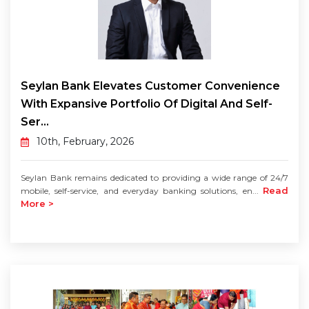
Seylan Bank Elevates Customer Convenience
With Expansive Portfolio Of Digital And Self-
Ser...
10th, February, 2026
Seylan Bank remains dedicated to providing a wide range of 24/7
Read
mobile, self-service, and everyday banking solutions, en...
More >