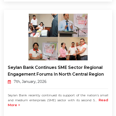
Seylan Bank Continues SME Sector Regional
Engagement Forums In North Central Region
7th, January, 2026
Seylan Bank recently continued its support of the nation’s small
Read
and medium enterprises (SME) sector with its second S...
More >