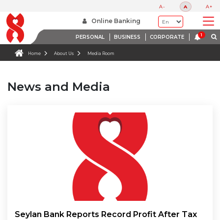
A-
A
A+
Online Banking
PERSONAL
BUSINESS
CORPORATE
Home
About Us
Media Room
News and Media
Seylan Bank Reports Record Profit After Tax