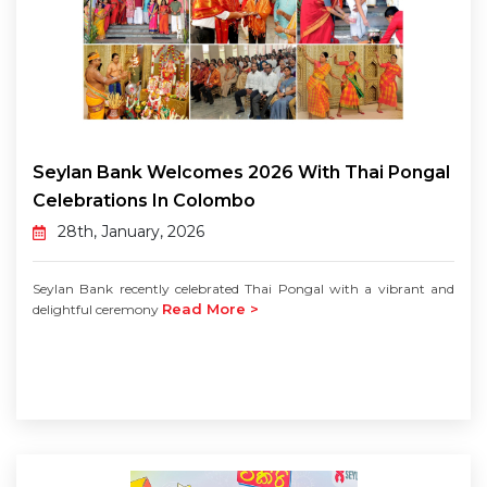
Seylan Bank Welcomes 2026 With Thai Pongal
Celebrations In Colombo
28th, January, 2026
Seylan Bank recently celebrated Thai Pongal with a vibrant and
Read More >
delightful ceremony