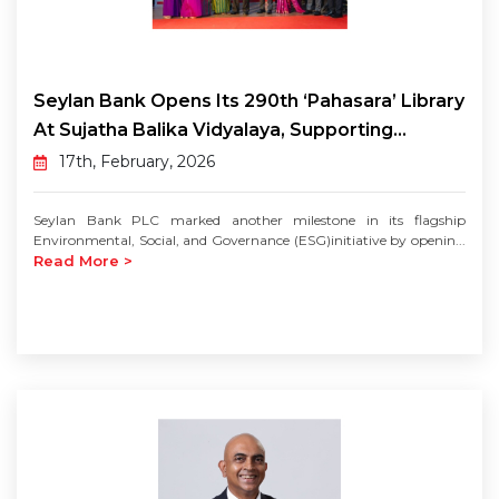
Seylan Bank Opens Its 290th ‘Pahasara’ Library
At Sujatha Balika Vidyalaya, Supporting...
17th, February, 2026
Seylan Bank PLC marked another milestone in its flagship
Environmental, Social, and Governance (ESG)initiative by openin...
Read More >