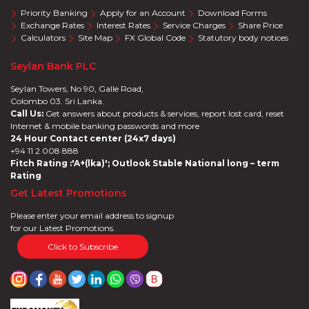
Priority Banking
Apply for an Account
Download Forms
Exchange Rates
Interest Rates
Service Charges
Share Price
Calculators
Site Map
FX Global Code
Statutory body notices
Seylan Bank PLC
Seylan Towers, No 90, Galle Road,
Colombo 03. Sri Lanka.
Call Us:
Get answers about products & services, report lost card, reset
Internet & mobile banking passwords and more
24 Hour Contact center (24x7 days)
+94 11 2 008 888
Fitch Rating :'A+(lka)'; Outlook Stable National long – term
Rating
Get Latest Promotions
Please enter your email address to signup
for our Latest Promotions.
Click to Subscribe