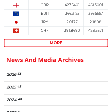
GBP
427.5401
461.3001
EUR
366.3125
395.5567
JPY
2.0177
2.1808
CHF
391.8690
428.3571
MORE
News And Media Archives
33
2026
45
2025
40
2024
35