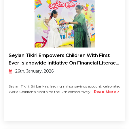
Seylan Tikiri Empowers Children With First
Ever Islandwide Initiative On Financial Literac...
26th, January, 2026
Seylan Tikiri, Sri Lanka's leading minor savings account, celebrated
Read More >
World Children’s Month for the 12th consecutive y...