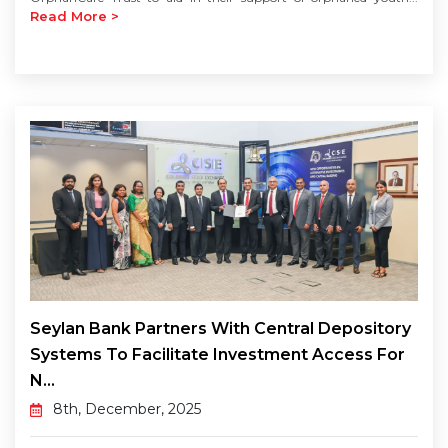
Read More >
Seylan Bank Partners With Central Depository
Systems To Facilitate Investment Access For
N...
8th, December, 2025