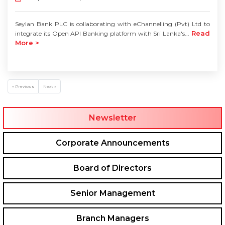
Seylan Bank PLC is collaborating with eChannelling (Pvt) Ltd to
Read
integrate its Open API Banking platform with Sri Lanka's...
More >
« Previous
Next »
Newsletter
Corporate Announcements
Board of Directors
Senior Management
Branch Managers