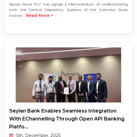
Seylan Bank PLC has signed a Memorandum of Understanding
with the Central Depository Systems of the Colombo Stock
Read More >
Exchan...
Seylan Bank Enables Seamless Integration
With EChannelling Through Open API Banking
Platfo...
5th, December, 2025