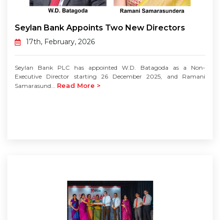
Seylan Bank Appoints Two New Directors
17th, February, 2026
Seylan Bank PLC has appointed W.D. Batagoda as a Non-
Executive Director starting 26 December 2025, and Ramani
Read More >
Samarasund...