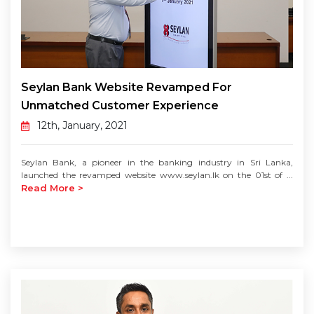
Seylan Bank Website Revamped For
Unmatched Customer Experience
12th, January, 2021
Seylan Bank, a pioneer in the banking industry in Sri Lanka,
launched the revamped website www.seylan.lk on the 01st of ...
Read More >