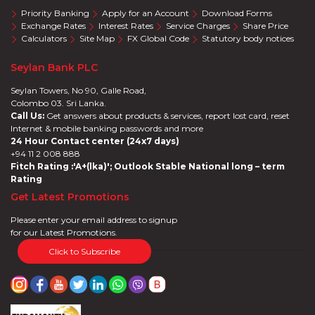
Priority Banking
Apply for an Account
Download Forms
Exchange Rates
Interest Rates
Service Charges
Share Price
Calculators
Site Map
FX Global Code
Statutory body notices
Seylan Bank PLC
Seylan Towers, No 90, Galle Road,
Colombo 03. Sri Lanka.
Call Us:
Get answers about products & services, report lost card, reset
Internet & mobile banking passwords and more
24 Hour Contact center (24x7 days)
+94 11 2 008 888
Fitch Rating :'A+(lka)'; Outlook Stable National long – term
Rating
Get Latest Promotions
Please enter your email address to signup
for our Latest Promotions.
Click to Subscribe