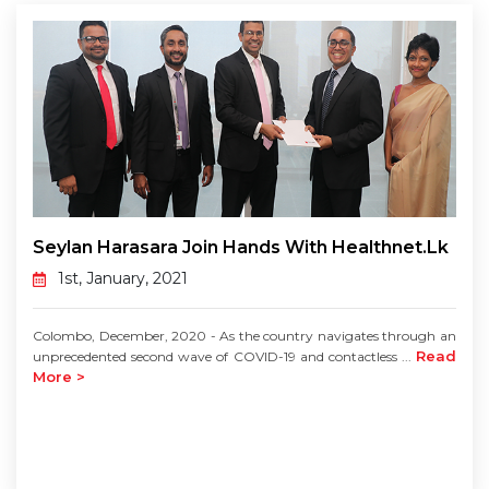
Seylan Harasara Join Hands With Healthnet.lk
1st, January, 2021
Colombo, December, 2020 - As the country navigates through an
Read
unprecedented second wave of COVID-19 and contactless ...
More >