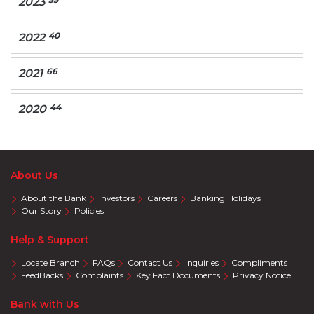
2023
40
2022
66
2021
44
2020
About Us
About the Bank
Investors
Careers
Banking Holidays
Our Story
Policies
Help & Support
Locate Branch
FAQs
Contact Us
Inquiries
Compliments
FeedBacks
Complaints
Key Fact Documents
Privacy Notice
Bank with Us