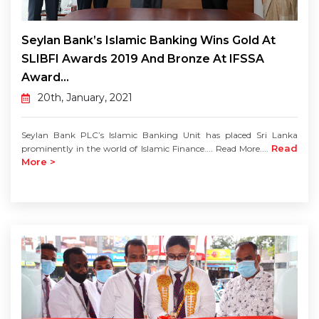
Seylan Bank’s Islamic Banking Wins Gold At
SLIBFI Awards 2019 And Bronze At IFSSA
Award...
20th, January, 2021
Seylan Bank PLC’s Islamic Banking Unit has placed Sri Lanka
Read
prominently in the world of Islamic Finance.... Read More....
More >