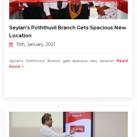
Seylan’s Poththuvil Branch Gets Spacious New
Location
15th, January, 2021
Read
Seylan’s Poththuvil Branch gets spacious new location
More >