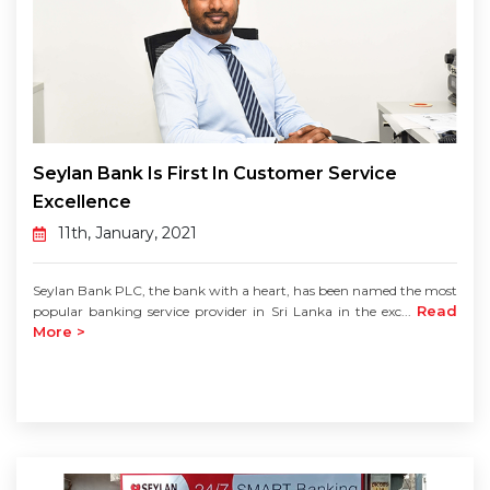
Seylan Bank Is First In Customer Service
Excellence
11th, January, 2021
Seylan Bank PLC, the bank with a heart, has been named the most
Read
popular banking service provider in Sri Lanka in the exc...
More >