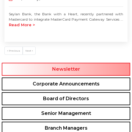
Seylan Bank, the Bank with a Heart, recently partnered with
Mastercard to integrate MasterCard Payment Gateway Services ...
Read More >
« Previous
Next »
Newsletter
Corporate Announcements
Board of Directors
Senior Management
Branch Managers