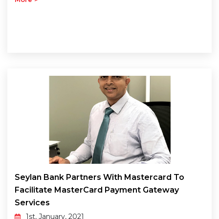
Seylan Bank Partners With Mastercard To
Facilitate MasterCard Payment Gateway
Services
1st, January, 2021