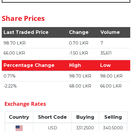
Share Prices
Last Traded Price
Change
Volume
98.70 LKR
0.70 LKR
7
66.00 LKR
-1.50 LKR
35,611
Percentage Change
High
Low
0.71%
98.70 LKR
98.00 LKR
-2.22%
68.00 LKR
66.00 LKR
Exchange Rates
Country
Short Code
Buying
Selling
USD
331.2500
340.5000