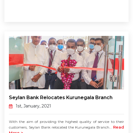
Seylan Bank Relocates Kurunegala Branch
1st, January, 2021
With the aim of providing the highest quality of service to their
Read
customers, Seylan Bank relocated the Kurunegala Branch...
More >