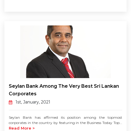
Seylan Bank Among The Very Best Sri Lankan
Corporates
1st, January, 2021
Seylan Bank has affirmed its position among the topmost
corporates in the country by featuring in the Business Today Top...
Read More >