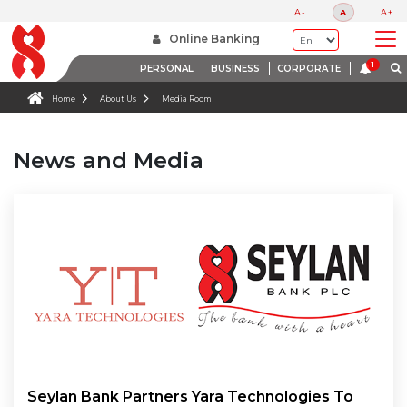
A-
A
A+
Online Banking
PERSONAL
BUSINESS
CORPORATE
Home
About Us
Media Room
News and Media
Seylan Bank Partners Yara Technologies To