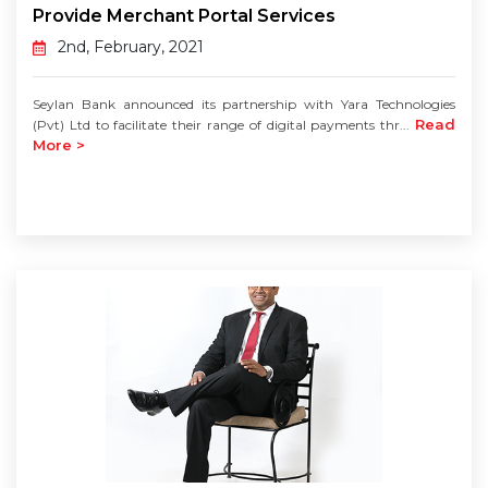
Provide Merchant Portal Services
2nd, February, 2021
Seylan Bank announced its partnership with Yara Technologies
Read
(Pvt) Ltd to facilitate their range of digital payments thr...
More >