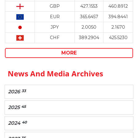
GBP
427.1553
460.8912
EUR
365.6457
394.8441
JPY
2.0050
2.1670
CHF
389.2904
425.5230
MORE
News And Media Archives
33
2026
45
2025
40
2024
35