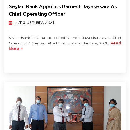
Seylan Bank Appoints Ramesh Jayasekara As
Chief Operating Officer
22nd, January, 2021
Seylan Bank PLC has appointed Ramesh Jayasekara as its Chief
Read
Operating Officer with effect from the 1st of January, 2021...
More >