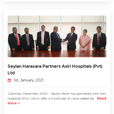
Seylan Harasara Partners Asiri Hospitals (Pvt)
Ltd
1st, January, 2021
Colombo, December 2020 - Seylan Bank has partnered with Asiri
Read
Hospitals (Pvt) Ltd to offer a multitude of value-added be...
More >