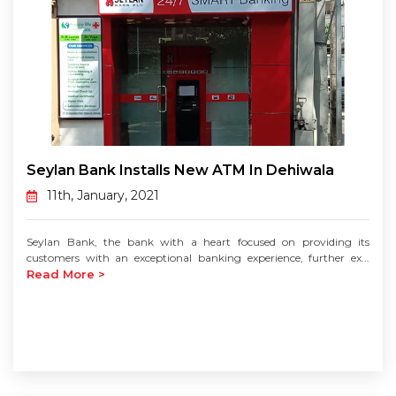
Seylan Bank Installs New ATM In Dehiwala
11th, January, 2021
Seylan Bank, the bank with a heart focused on providing its
customers with an exceptional banking experience, further ex...
Read More >