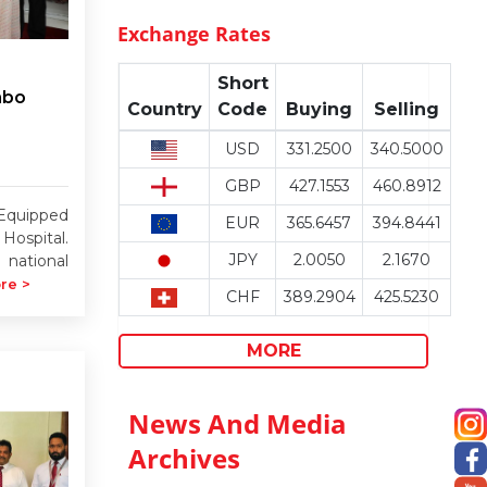
Exchange Rates
Short
mbo
Country
Code
Buying
Selling
USD
331.2500
340.5000
GBP
427.1553
460.8912
Equipped
EUR
365.6457
394.8441
Hospital.
JPY
2.0050
2.1670
 national
re >
CHF
389.2904
425.5230
MORE
News And Media
Archives