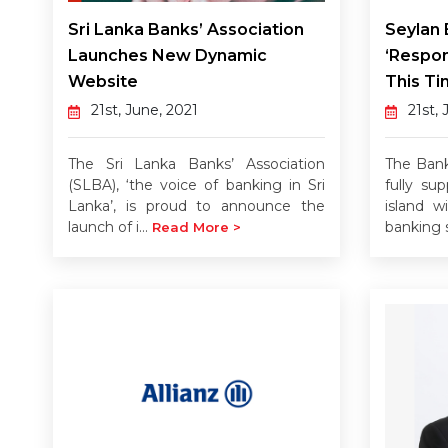
Sri Lanka Banks’ Association
Seylan
Launches New Dynamic
‘Respon
Website
This Ti
21st, June, 2021
21st, 
The Sri Lanka Banks’ Association
The Bank
(SLBA), ‘the voice of banking in Sri
fully su
Lanka’, is proud to announce the
island w
launch of i...
banking s
Read More >