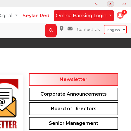
A-
A
A+
igital
Seylan Red
Online Banking Login
Contact Us
Newsletter
Corporate Announcements
Board of Directors
Senior Management