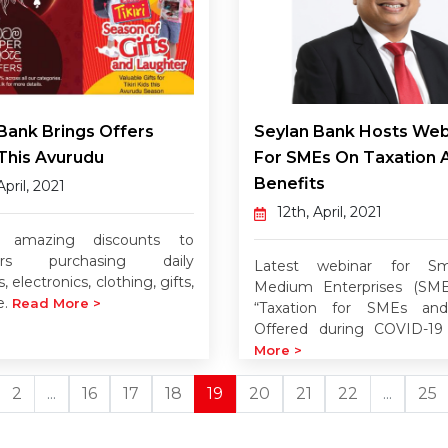
Bank Brings Offers
Seylan Bank Hosts Web
This Avurudu
For SMEs On Taxation 
Benefits
April, 2021
12th, April, 2021
g amazing discounts to
ers purchasing daily
Latest webinar for Sm
, electronics, clothing, gifts,
Medium Enterprises (SMEs
e.
Read More >
“Taxation for SMEs and
Offered during COVID-19
More >
2
...
16
17
18
19
20
21
22
...
25