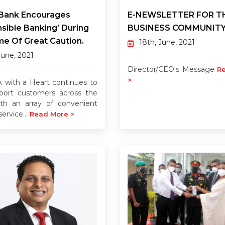
 Bank Encourages
E-NEWSLETTER FOR T
sible Banking’ During
BUSINESS COMMUNIT
me Of Great Caution.
18th, June, 2021
June, 2021
Director/CEO's Message
R
>
 with a Heart continues to
pport customers across the
ith an array of convenient
ervice...
Read More >