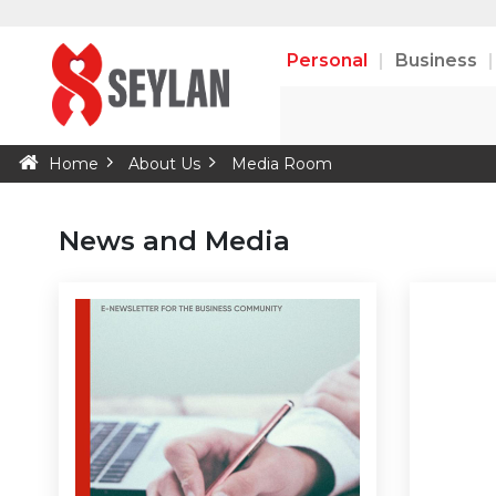
Personal
Business
Home
About Us
Media Room
News and Media