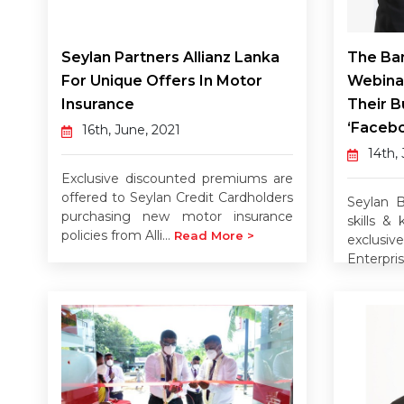
Seylan Partners Allianz Lanka
The Ban
For Unique Offers In Motor
Webina
Insurance
Their B
‘Facebo
16th, June, 2021
14th,
Exclusive discounted premiums are
offered to Seylan Credit Cardholders
Seylan B
purchasing new motor insurance
skills &
policies from Alli...
Read More >
exclus
Enterpris