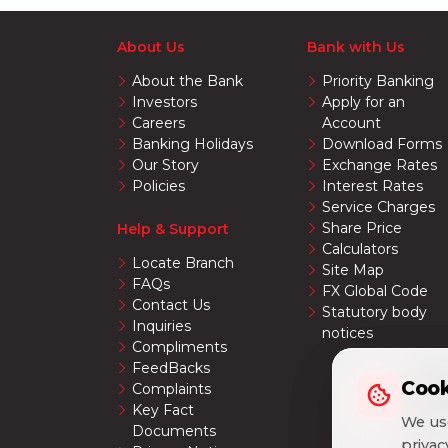
About Us
Bank with Us
About the Bank
Priority Banking
Investors
Apply for an
Careers
Account
Banking Holidays
Download Forms
Our Story
Exchange Rates
Policies
Interest Rates
Service Charges
Share Price
Help & Support
Calculators
Locate Branch
Site Map
FAQs
FX Global Code
Contact Us
Statutory body
Inquiries
notices
Compliments
FeedBacks
Cook
Cook
Complaints
Key Fact
We use
We use
Documents
priva
priva