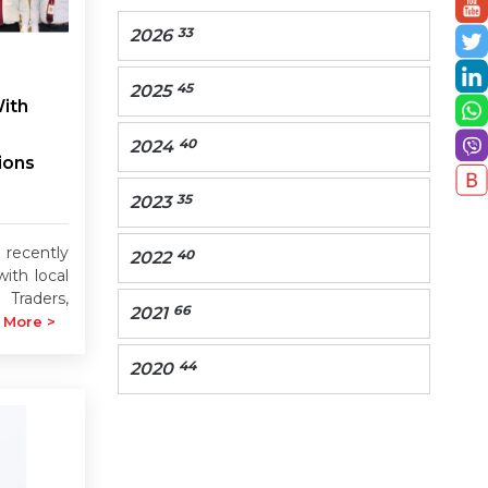
33
2026
45
2025
ith
40
2024
ions
35
2023
cently
40
2022
ith local
 Traders,
66
2021
 More >
44
2020