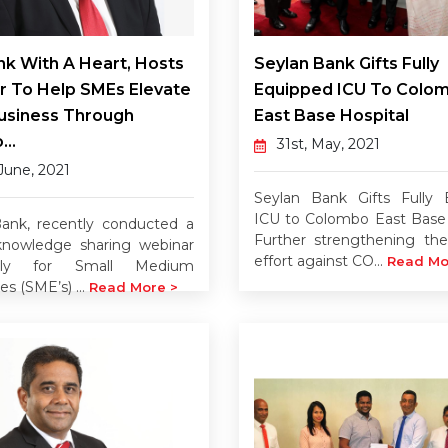
k With A Heart, Hosts
Seylan Bank Gifts Fully
r To Help SMEs Elevate
Equipped ICU To Colo
usiness Through
East Base Hospital
...
31st, May, 2021
 June, 2021
Seylan Bank Gifts Fully 
ICU to Colombo East Base 
ank, recently conducted a
Further strengthening the
 knowledge sharing webinar
effort against CO...
Read Mo
ively for Small Medium
es (SME’s) ...
Read More >