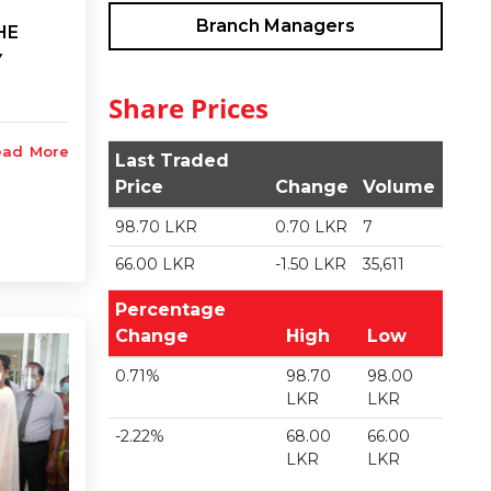
Branch Managers
HE
Y
Share Prices
ead More
Last Traded
Price
Change
Volume
98.70 LKR
0.70 LKR
7
66.00 LKR
-1.50 LKR
35,611
Percentage
Change
High
Low
0.71%
98.70
98.00
LKR
LKR
-2.22%
68.00
66.00
LKR
LKR