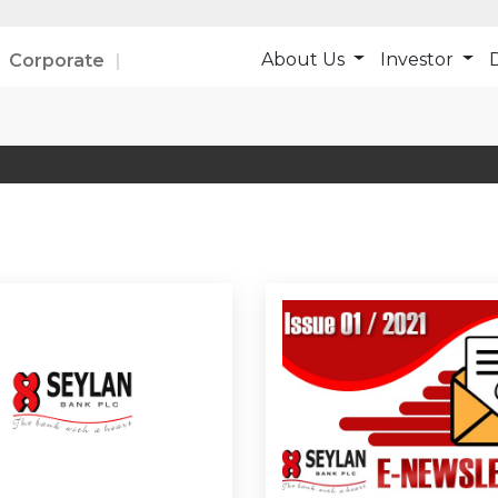
About Us
Investor
D
Corporate