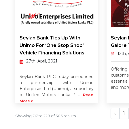
Seylan Bank Ties Up With
Seylan 
Unimo For ‘one Stop Shop’
Galore 
Vehicle Financing Solutions
12th, 
27th, April, 2021
Offerin
custom
Seylan Bank PLC today announced
essentials
a partnership with Unimo
and mor
Enterprises Ltd (Unimo), a subsidiary
of United Motors Lanka PL...
Read
More >
‹
1
Showing
217
to
228
of
303
results