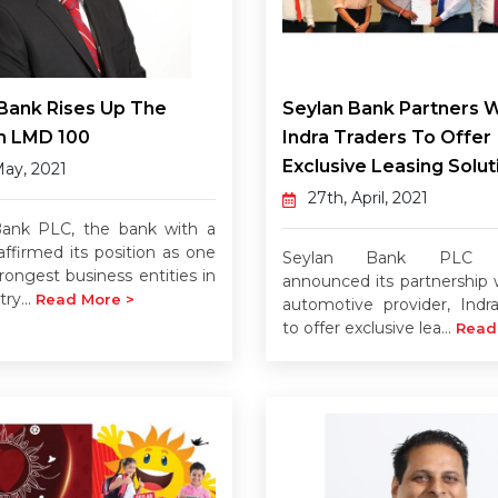
Bank Rises Up The
Seylan Bank Partners W
n LMD 100
Indra Traders To Offer
Exclusive Leasing Solut
May, 2021
27th, April, 2021
Bank PLC, the bank with a
affirmed its position as one
Seylan Bank PLC re
rongest business entities in
announced its partnership w
ry...
Read More >
automotive provider, Indra
to offer exclusive lea...
Read