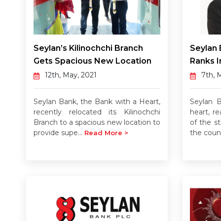
Seylan’s Kilinochchi Branch
Seylan 
Gets Spacious New Location
Ranks I
12th, May, 2021
7th, 
Seylan Bank, the Bank with a Heart,
Seylan 
recently relocated its Kilinochchi
heart, re
Branch to a spacious new location to
of the st
provide supe...
the count
Read More >