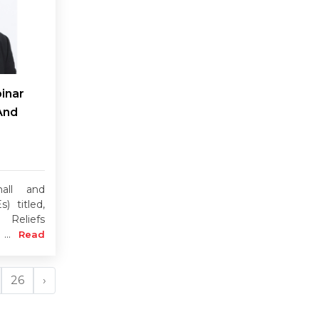
inar
And
all and
) titled,
 Reliefs
 ...
Read
26
›