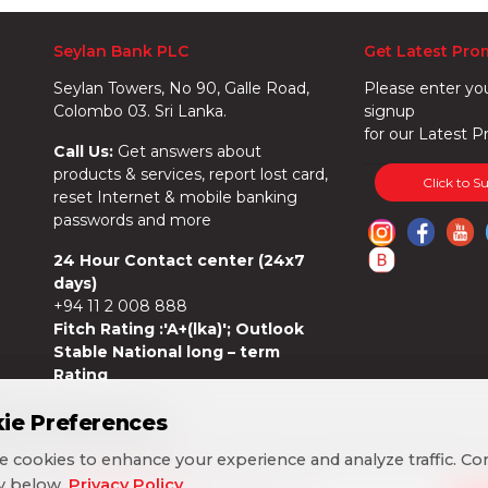
Seylan Bank PLC
Get Latest Pro
Seylan Towers, No 90, Galle Road,
Please enter yo
Colombo 03. Sri Lanka.
signup
for our Latest P
Call Us:
Get answers about
products & services, report lost card,
Click to S
reset Internet & mobile banking
passwords and more
24 Hour Contact center (24x7
days)
+94 11 2 008 888
Fitch Rating :'A+(lka)'; Outlook
Stable National long – term
Rating
ie Preferences
ie Preferences
 cookies to enhance your experience and analyze traffic. Co
 cookies to enhance your experience and analyze traffic. Co
cy below.
cy below.
Privacy Policy
Privacy Policy